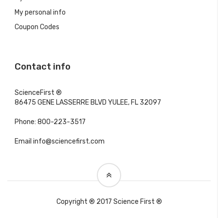
My personal info
Coupon Codes
Contact info
ScienceFirst ®
86475 GENE LASSERRE BLVD YULEE, FL 32097
Phone: 800-223-3517
Email info@sciencefirst.com
Copyright ® 2017 Science First ®