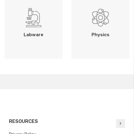
Labware
Physics
RESOURCES