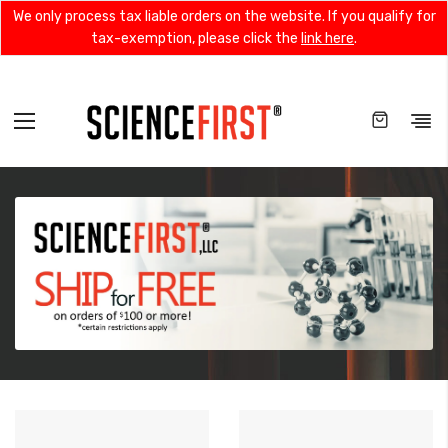
We only process tax liable orders on the website. If you qualify for
tax-exemption, please click the
link here
.
Toggle
Nav