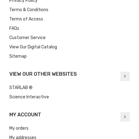
Privacy Policy
Terms & Conditions
Terms of Access
FAQs
Customer Service
View Our Digital Catalog
Sitemap
VIEW OUR OTHER WEBSITES
STARLAB ®
Science Interactive
MY ACCOUNT
My orders
My addresses